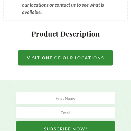
our locations or contact us to see what is
available.
Product Description
VISIT ONE OF OUR LOCATIONS
Subscribe
Form
SUBSCRIBE NOW!