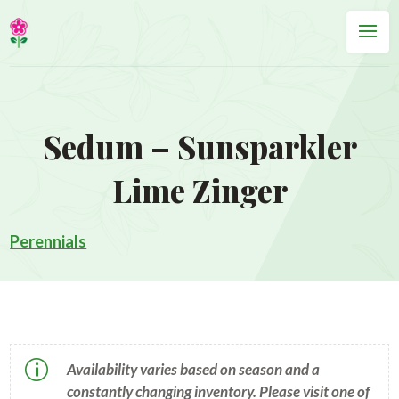
Sedum – Sunsparkler
Lime Zinger
Perennials
p
Availability varies based on season and a
constantly changing inventory. Please visit one of