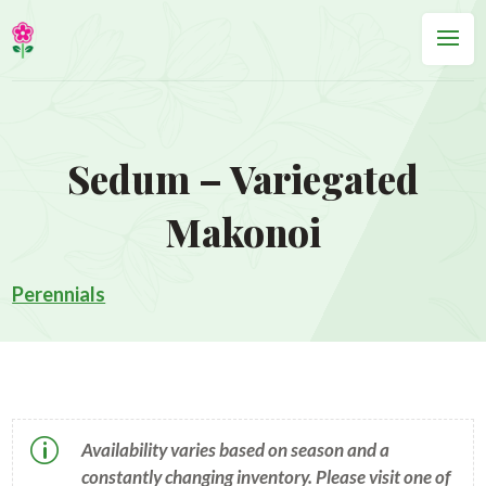
Sedum – Variegated
Makonoi
Perennials
p
Availability varies based on season and a
constantly changing inventory. Please visit one of