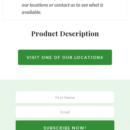
our locations or contact us to see what is
available.
Product Description
VISIT ONE OF OUR LOCATIONS
Subscribe
Form
SUBSCRIBE NOW!