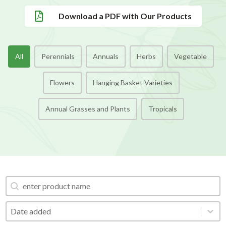

Download a PDF with Our Products
Categories Buttons
All
Perennials
Annuals
Herbs
Vegetable
Flowers
Hanging Basket Varieties
Annual Grasses and Plants
Tropicals
Search Product
Search Product
Order by
Order by
Order by
Date added