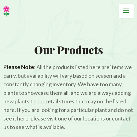
Our Products
Please Note
: All the products listed here are items we
carry, but availability will vary based on season and a
constantly changing inventory. We have too many
plants to showcase them all, and we are always adding
new plants to our retail stores that may not be listed
here. If you are looking for a particular plant and do not
see it here, please visit one of our locations or contact
us to see what is available.