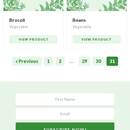
Brocoli
Beans
Vegetable
Vegetable
VIEW PRODUCT
VIEW PRODUCT
« Previous
1
2
…
29
30
31
Subscribe
Form
SUBSCRIBE NOW!