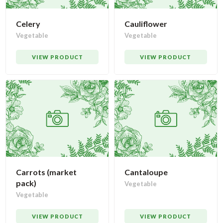
Celery
Cauliflower
Vegetable
Vegetable
VIEW PRODUCT
VIEW PRODUCT
Carrots (market
Cantaloupe
pack)
Vegetable
Vegetable
VIEW PRODUCT
VIEW PRODUCT