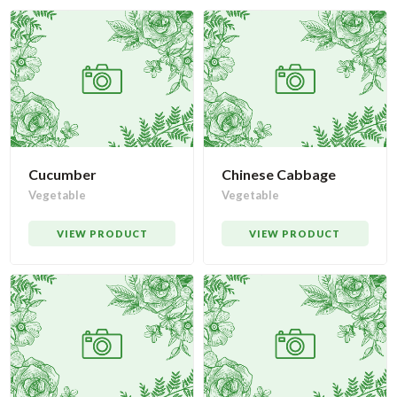
Cucumber
Chinese Cabbage
Vegetable
Vegetable
VIEW PRODUCT
VIEW PRODUCT