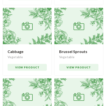
Cabbage
Brussel Sprouts
Vegetable
Vegetable
VIEW PRODUCT
VIEW PRODUCT