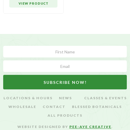
VIEW PRODUCT
Subscribe
Form
SUBSCRIBE NOW!
LOCATIONS & HOURS
NEWS
CLASSES & EVENTS
WHOLESALE
CONTACT
BLESSED BOTANICALS
ALL PRODUCTS
WEBSITE DESIGNED BY
PEE-AYE CREATIVE
.