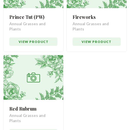
Prince Tut (PW)
Fireworks
Annual Grasses and
Annual Grasses and
Plants
Plants
VIEW PRODUCT
VIEW PRODUCT
Red Rubrum
Annual Grasses and
Plants