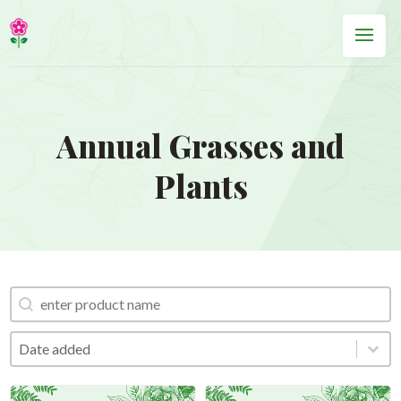
Annual Grasses and
Plants
Search Product
Search Product
Order by
Order by
Order by
Date added