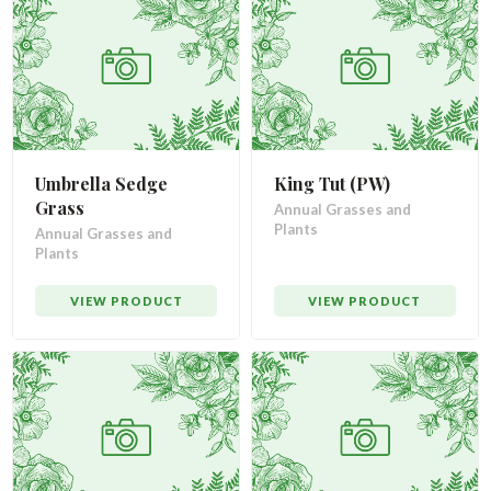
Umbrella Sedge
King Tut (PW)
Grass
Annual Grasses and
Plants
Annual Grasses and
Plants
VIEW PRODUCT
VIEW PRODUCT