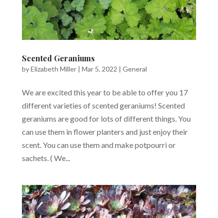
Scented Geraniums
by
Elizabeth Miller
|
Mar 5, 2022
|
General
We are excited this year to be able to offer you 17
different varieties of scented geraniums! Scented
geraniums are good for lots of different things. You
can use them in flower planters and just enjoy their
scent. You can use them and make potpourri or
sachets. ( We...