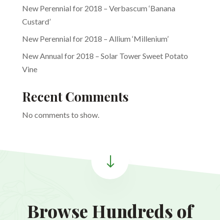
New Perennial for 2018 – Verbascum ‘Banana
Custard’
New Perennial for 2018 – Allium ‘Millenium’
New Annual for 2018 – Solar Tower Sweet Potato
Vine
Recent Comments
No comments to show.
"
Browse Hundreds of