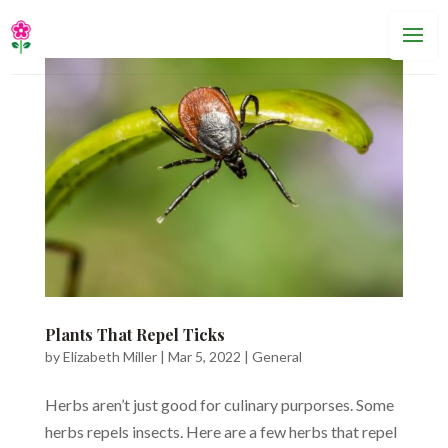
Plants That Repel Ticks
by
Elizabeth Miller
|
Mar 5, 2022
|
General
Herbs aren’t just good for culinary purporses. Some
herbs repels insects. Here are a few herbs that repel