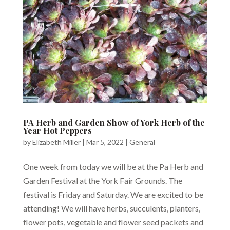
PA Herb and Garden Show of York Herb of the
Year Hot Peppers
by
Elizabeth Miller
|
Mar 5, 2022
|
General
One week from today we will be at the Pa Herb and
Garden Festival at the York Fair Grounds. The
festival is Friday and Saturday. We are excited to be
attending! We will have herbs, succulents, planters,
flower pots, vegetable and flower seed packets and