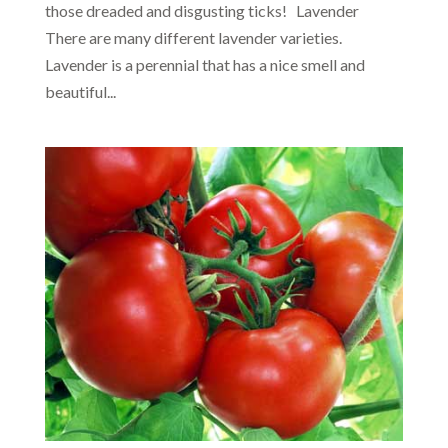
those dreaded and disgusting ticks! Lavender
There are many different lavender varieties.
Lavender is a perennial that has a nice smell and
beautiful...