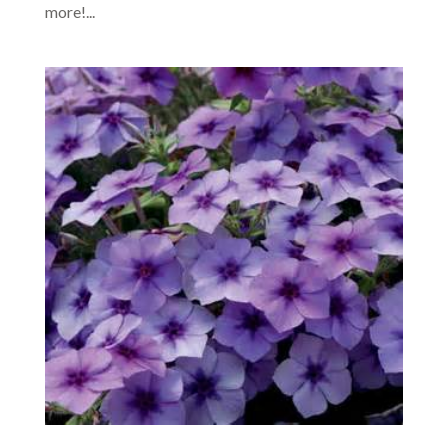
more!...