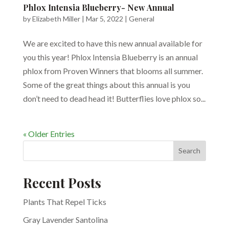
Phlox Intensia Blueberry- New Annual
by
Elizabeth Miller
|
Mar 5, 2022
|
General
We are excited to have this new annual available for
you this year! Phlox Intensia Blueberry is an annual
phlox from Proven Winners that blooms all summer.
Some of the great things about this annual is you
don’t need to dead head it! Butterflies love phlox so...
« Older Entries
Search
Recent Posts
Plants That Repel Ticks
Gray Lavender Santolina