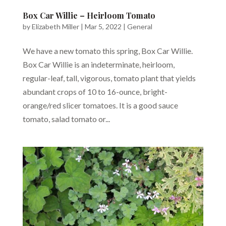
Box Car Willie – Heirloom Tomato
by
Elizabeth Miller
|
Mar 5, 2022
|
General
We have a new tomato this spring, Box Car Willie.
Box Car Willie is an indeterminate, heirloom,
regular-leaf, tall, vigorous, tomato plant that yields
abundant crops of 10 to 16-ounce, bright-
orange/red slicer tomatoes. It is a good sauce
tomato, salad tomato or...