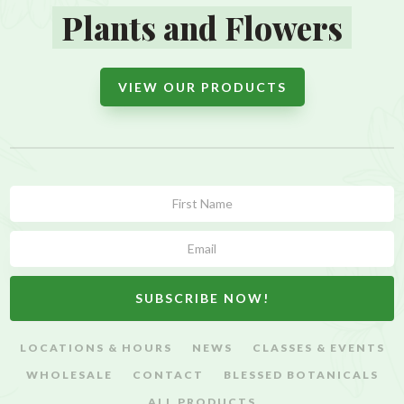
Plants and Flowers
VIEW OUR PRODUCTS
Subscribe
Form
SUBSCRIBE NOW!
LOCATIONS & HOURS
NEWS
CLASSES & EVENTS
WHOLESALE
CONTACT
BLESSED BOTANICALS
ALL PRODUCTS